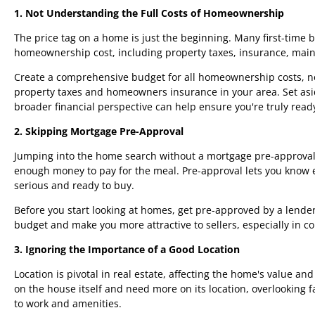
1. Not Understanding the Full Costs of Homeownership
The price tag on a home is just the beginning. Many first-time 
homeownership cost, including property taxes, insurance, mai
Create a comprehensive budget for all homeownership costs, no
property taxes and homeowners insurance in your area. Set asi
broader financial perspective can help ensure you're truly read
2. Skipping Mortgage Pre-Approval
Jumping into the home search without a mortgage pre-approval i
enough money to pay for the meal. Pre-approval lets you know 
serious and ready to buy.
Before you start looking at homes, get pre-approved by a lender.
budget and make you more attractive to sellers, especially in c
3. Ignoring the Importance of a Good Location
Location is pivotal in real estate, affecting the home's value an
on the house itself and need more on its location, overlooking f
to work and amenities.