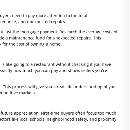
buyers need to pay more attention to the total
ntenance, and unexpected repairs.
t just the mortgage payment. Research the average costs of
de a maintenance fund for unexpected repairs. This
y for the cost of owning a home.
s like going to a restaurant without checking if you have
exactly how much you can pay and shows sellers you're
 This process will give you a realistic understanding of your
ompetitive markets.
d future appreciation. First-time buyers often focus too much
actors like local schools, neighborhood safety, and proximity