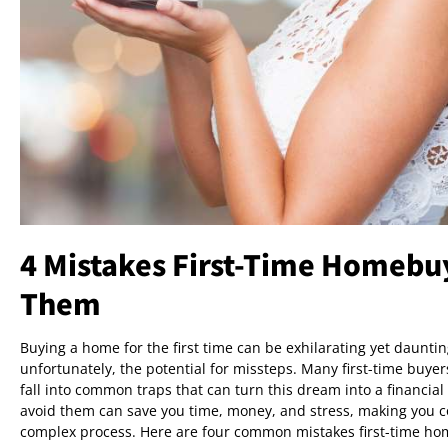
4 Mistakes First-Time Homebu
Them
Buying a home for the first time can be exhilarating yet daunting
unfortunately, the potential for missteps. Many first-time buy
fall into common traps that can turn this dream into a financi
avoid them can save you time, money, and stress, making you co
complex process. Here are four common mistakes first-time ho