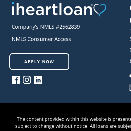
Company’s NMLS #2562839
NMLS Consumer Access
APPLY NOW
The content provided within this website is present
subject to change without notice. All loans are subj