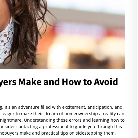
yers Make and How to Avoid
. It's an adventure filled with excitement, anticipation, and,
ers eager to make their dream of homeownership a reality can
al nightmare. Understanding these errors and learning how to
nsider contacting a professional to guide you through this
mebuyers make and practical tips on sidestepping them.