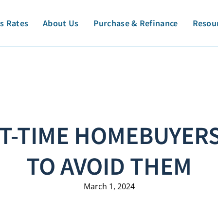
s Rates
About Us
Purchase & Refinance
Resou
RST-TIME HOMEBUYER
TO AVOID THEM
March 1, 2024