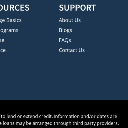
OURCES
SUPPORT
ge Basics
About Us
rograms
Blogs
se
FAQs
nce
Contact Us
to lend or extend credit. Information and/or dates are
age loans may be arranged through third party providers.