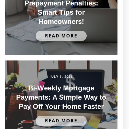
Prepayment Penalties:
Smart Tips for
Homeowners!
READ MORE
JULY 1, 2026
Bi-Weekly Mortgage
Payments: A Simple Way to
Pay Off Your Home Faster
READ MORE