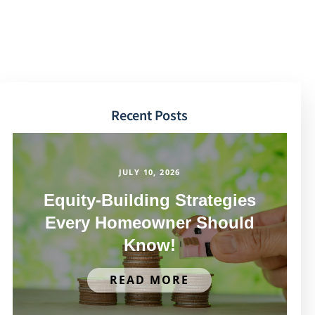
Recent Posts
JULY 10, 2026
Equity-Building Strategies
Every Homeowner Should
Know!
READ MORE