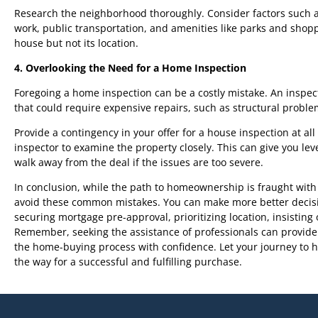
Research the neighborhood thoroughly. Consider factors such as s
work, public transportation, and amenities like parks and sh
house but not its location.
4. Overlooking the Need for a Home Inspection
Foregoing a home inspection can be a costly mistake. An inspec
that could require expensive repairs, such as structural problem
Provide a contingency in your offer for a house inspection at al
inspector to examine the property closely. This can give you leve
walk away from the deal if the issues are too severe.
In conclusion, while the path to homeownership is fraught with 
avoid these common mistakes. You can make more better decisi
securing mortgage pre-approval, prioritizing location, insistin
Remember, seeking the assistance of professionals can provide
the home-buying process with confidence. Let your journey to 
the way for a successful and fulfilling purchase.