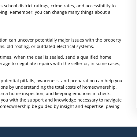
chool district ratings, crime rates, and accessibility to
opping. Remember, you can change many things about a
tion can uncover potentially major issues with the property
s, old roofing, or outdated electrical systems.
l times. When the deal is sealed, send a qualified home
rage to negotiate repairs with the seller or, in some cases,
potential pitfalls, awareness, and preparation can help you
ons by understanding the total costs of homeownership,
g on a home inspection, and keeping emotions in check.
 you with the support and knowledge necessary to navigate
homeownership be guided by insight and expertise, paving