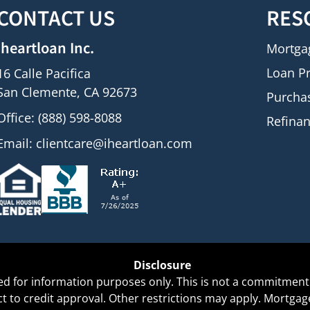
CONTACT US
RES
iheartloan Inc.
Mortga
Loan P
16 Calle Pacifica
San Clemente, CA 92673
Purcha
Office: (888) 598-8088
Refina
Email:
clientcare@iheartloan.com
Disclosure
ed for information purposes only. This is not a commitment 
ect to credit approval. Other restrictions may apply. Mortg