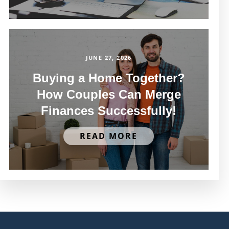
JUNE 27, 2026
Buying a Home Together?
How Couples Can Merge
Finances Successfully!
READ MORE