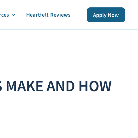
rces
Heartfelt Reviews
Apply Now
S MAKE AND HOW