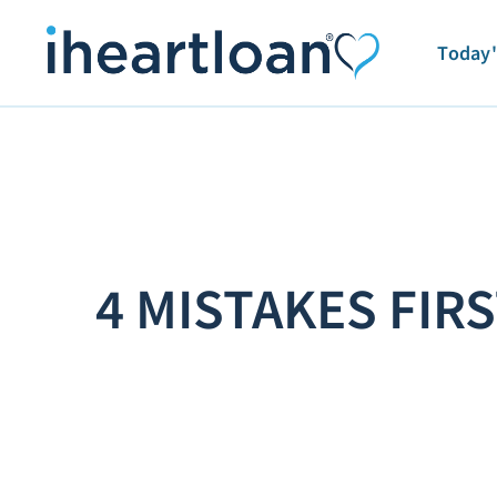
Today'
4 MISTAKES FI