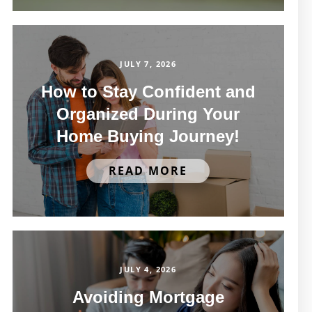
JULY 7, 2026
How to Stay Confident and
Organized During Your
Home Buying Journey!
READ MORE
JULY 4, 2026
Avoiding Mortgage