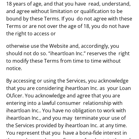
18 years of age, and that you have read, understand,
and agree without limitation or qualification to be
bound by these Terms. If you do not agree with these
Terms or are not over the age of 18, you do not have
the right to access or
otherwise use the Website and, accordingly, you
should not do so. “iheartloan Inc.” reserves the right
to modify these Terms from time to time without
notice.
By accessing or using the Services, you acknowledge
that you are considering iheartloan Inc. as your Loan
OƯicer. You acknowledge and agree that you are
entering into a lawful consumer relationship with
iheartloan Inc.. You have no obligation to work with
iheartloan Inc., and you may terminate your use of
the Services provided by iheartloan Inc. at any time.
You represent that you have a bona-fide interest in