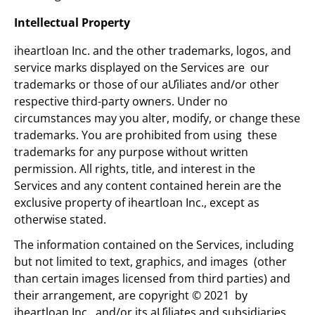
Intellectual Property
iheartloan Inc. and the other trademarks, logos, and
service marks displayed on the Services are our
trademarks or those of our aƯiliates and/or other
respective third-party owners. Under no
circumstances may you alter, modify, or change these
trademarks. You are prohibited from using these
trademarks for any purpose without written
permission. All rights, title, and interest in the
Services and any content contained herein are the
exclusive property of iheartloan Inc., except as
otherwise stated.
The information contained on the Services, including
but not limited to text, graphics, and images (other
than certain images licensed from third parties) and
their arrangement, are copyright © 2021 by
iheartloan Inc.. and/or its aƯiliates and subsidiaries.