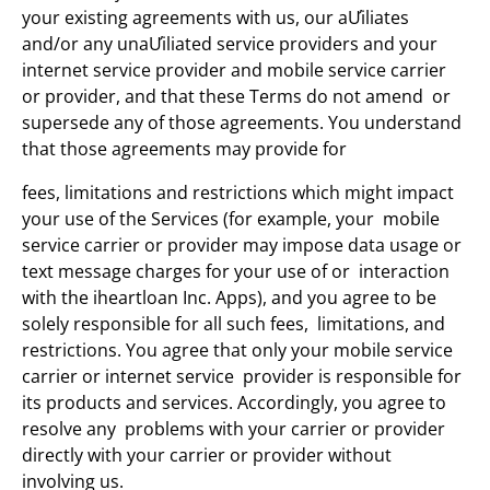
your existing agreements with us, our aƯiliates
and/or any unaƯiliated service providers and your
internet service provider and mobile service carrier
or provider, and that these Terms do not amend or
supersede any of those agreements. You understand
that those agreements may provide for
fees, limitations and restrictions which might impact
your use of the Services (for example, your mobile
service carrier or provider may impose data usage or
text message charges for your use of or interaction
with the iheartloan Inc. Apps), and you agree to be
solely responsible for all such fees, limitations, and
restrictions. You agree that only your mobile service
carrier or internet service provider is responsible for
its products and services. Accordingly, you agree to
resolve any problems with your carrier or provider
directly with your carrier or provider without
involving us.