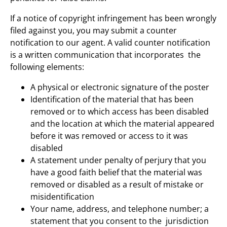
If a notice of copyright infringement has been wrongly
filed against you, you may submit a counter
notification to our agent. A valid counter notification
is a written communication that incorporates the
following elements:
A physical or electronic signature of the poster
Identification of the material that has been
removed or to which access has been disabled
and the location at which the material appeared
before it was removed or access to it was
disabled
A statement under penalty of perjury that you
have a good faith belief that the material was
removed or disabled as a result of mistake or
misidentification
Your name, address, and telephone number; a
statement that you consent to the jurisdiction