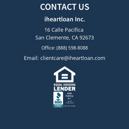
CONTACT US
iheartloan Inc.
16 Calle Pacifica
San Clemente, CA 92673
Office: (888) 598-8088
Email:
clientcare@iheartloan.com