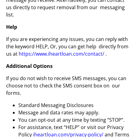
message you receive. Alternatively, you can contact
us directly to request removal from our messaging
list.
Help
If you are experiencing any issues, you can reply with
the keyword HELP, Or, you can get help directly from
us at
https://www.iheartloan.com/contact/
.
Additional Options
If you do not wish to receive SMS messages, you can
choose not to check the SMS consent box on our
forms.
Standard Messaging Disclosures
Message and data rates may apply.
You can opt-out at any time by texting “STOP”.
For assistance, text “HELP” or visit our Privacy
Policy
iheartloan.com/privacy-policy/
and Terms