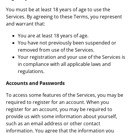
You must be at least 18 years of age to use the
Services. By agreeing to these Terms, you represent
and warrant that:
You are at least 18 years of age.
You have not previously been suspended or
removed from use of the Services.
Your registration and your use of the Services is
in compliance with all applicable laws and
regulations.
Accounts and Passwords
To access some features of the Services, you may be
required to register for an account. When you
register for an account, you may be required to
provide us with some information about yourself,
such as an email address or other contact
information. You agree that the information you