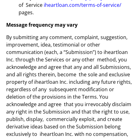
of Service
iheartloan.com/terms-of-service/
pages.
Message frequency may vary
By submitting any comment, complaint, suggestion,
improvement, idea, testimonial or other
communication (each, a “Submission”) to iheartloan
Inc. through the Services or any other method, you
acknowledge and agree that any and all Submissions,
and all rights therein, become the sole and exclusive
property of iheartloan Inc. including any future rights,
regardless of any subsequent modification or
deletion of the provisions in the Terms. You
acknowledge and agree that you irrevocably disclaim
any right in the Submission and that the right to use,
publish, display, commercially exploit, and create
derivative ideas based on the Submission belong
exclusively to iheartloan Inc. with no compensation,