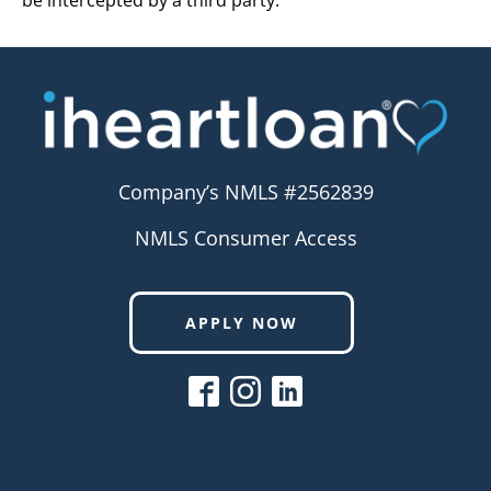
be intercepted by a third party.
Company’s NMLS #2562839
NMLS Consumer Access
APPLY NOW