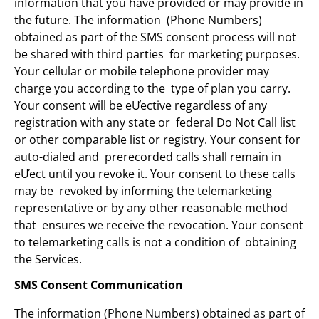
information that you have provided or may provide in
the future. The information (Phone Numbers)
obtained as part of the SMS consent process will not
be shared with third parties for marketing purposes.
Your cellular or mobile telephone provider may
charge you according to the type of plan you carry.
Your consent will be eƯective regardless of any
registration with any state or federal Do Not Call list
or other comparable list or registry. Your consent for
auto-dialed and prerecorded calls shall remain in
eƯect until you revoke it. Your consent to these calls
may be revoked by informing the telemarketing
representative or by any other reasonable method
that ensures we receive the revocation. Your consent
to telemarketing calls is not a condition of obtaining
the Services.
SMS Consent Communication
The information (Phone Numbers) obtained as part of