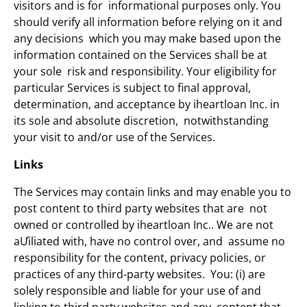
visitors and is for informational purposes only. You
should verify all information before relying on it and
any decisions which you may make based upon the
information contained on the Services shall be at
your sole risk and responsibility. Your eligibility for
particular Services is subject to final approval,
determination, and acceptance by iheartloan Inc. in
its sole and absolute discretion, notwithstanding
your visit to and/or use of the Services.
Links
The Services may contain links and may enable you to
post content to third party websites that are not
owned or controlled by iheartloan Inc.. We are not
aƯiliated with, have no control over, and assume no
responsibility for the content, privacy policies, or
practices of any third-party websites. You: (i) are
solely responsible and liable for your use of and