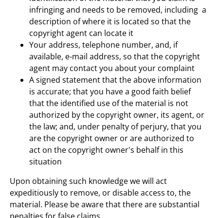
infringing and needs to be removed, including a
description of where it is located so that the
copyright agent can locate it
Your address, telephone number, and, if
available, e-mail address, so that the copyright
agent may contact you about your complaint
A signed statement that the above information
is accurate; that you have a good faith belief
that the identified use of the material is not
authorized by the copyright owner, its agent, or
the law; and, under penalty of perjury, that you
are the copyright owner or are authorized to
act on the copyright owner's behalf in this
situation
Upon obtaining such knowledge we will act
expeditiously to remove, or disable access to, the
material. Please be aware that there are substantial
penalties for false claims.