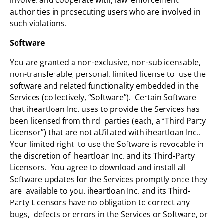
involve, and cooperate with, law enforcement
authorities in prosecuting users who are involved in
such violations.
Software
You are granted a non-exclusive, non-sublicensable,
non-transferable, personal, limited license to use the
software and related functionality embedded in the
Services (collectively, “Software”). Certain Software
that iheartloan Inc. uses to provide the Services has
been licensed from third parties (each, a “Third Party
Licensor”) that are not aƯiliated with iheartloan Inc..
Your limited right to use the Software is revocable in
the discretion of iheartloan Inc. and its Third-Party
Licensors. You agree to download and install all
Software updates for the Services promptly once they
are available to you. iheartloan Inc. and its Third-
Party Licensors have no obligation to correct any
bugs, defects or errors in the Services or Software, or