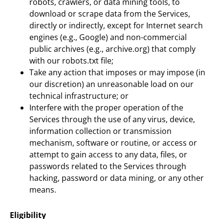
robots, crawlers, or data mining tools, to
download or scrape data from the Services,
directly or indirectly, except for Internet search
engines (e.g., Google) and non-commercial
public archives (e.g., archive.org) that comply
with our robots.txt file;
Take any action that imposes or may impose (in
our discretion) an unreasonable load on our
technical infrastructure; or
Interfere with the proper operation of the
Services through the use of any virus, device,
information collection or transmission
mechanism, software or routine, or access or
attempt to gain access to any data, files, or
passwords related to the Services through
hacking, password or data mining, or any other
means.
Eligibility