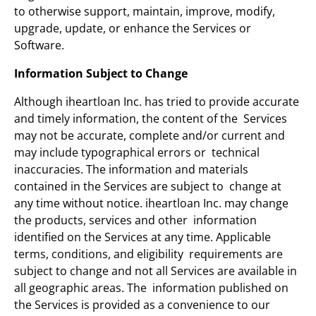
to otherwise support, maintain, improve, modify,
upgrade, update, or enhance the Services or
Software.
Information Subject to Change
Although iheartloan Inc. has tried to provide accurate
and timely information, the content of the Services
may not be accurate, complete and/or current and
may include typographical errors or technical
inaccuracies. The information and materials
contained in the Services are subject to change at
any time without notice. iheartloan Inc. may change
the products, services and other information
identified on the Services at any time. Applicable
terms, conditions, and eligibility requirements are
subject to change and not all Services are available in
all geographic areas. The information published on
the Services is provided as a convenience to our