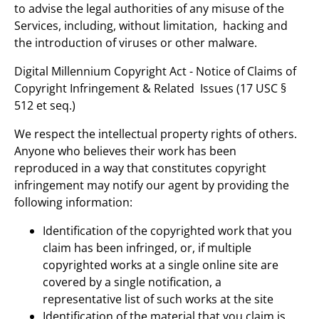
to advise the legal authorities of any misuse of the
Services, including, without limitation, hacking and
the introduction of viruses or other malware.
Digital Millennium Copyright Act - Notice of Claims of
Copyright Infringement & Related Issues (17 USC §
512 et seq.)
We respect the intellectual property rights of others.
Anyone who believes their work has been
reproduced in a way that constitutes copyright
infringement may notify our agent by providing the
following information:
Identification of the copyrighted work that you
claim has been infringed, or, if multiple
copyrighted works at a single online site are
covered by a single notification, a
representative list of such works at the site
Identification of the material that you claim is