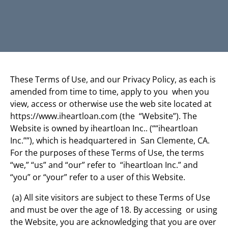
These Terms of Use, and our Privacy Policy, as each is
amended from time to time, apply to you when you
view, access or otherwise use the web site located at
https://www.iheartloan.com (the “Website”). The
Website is owned by iheartloan Inc.. (““iheartloan
Inc.””), which is headquartered in San Clemente, CA.
For the purposes of these Terms of Use, the terms
“we,” “us” and “our” refer to “iheartloan Inc.” and
“you” or “your” refer to a user of this Website.
(a) All site visitors are subject to these Terms of Use
and must be over the age of 18. By accessing or using
the Website, you are acknowledging that you are over