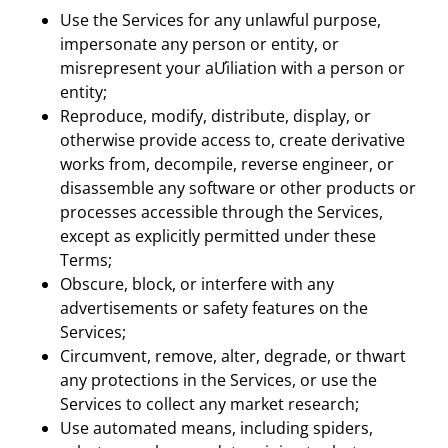
Use the Services for any unlawful purpose,
impersonate any person or entity, or
misrepresent your aƯiliation with a person or
entity;
Reproduce, modify, distribute, display, or
otherwise provide access to, create derivative
works from, decompile, reverse engineer, or
disassemble any software or other products or
processes accessible through the Services,
except as explicitly permitted under these
Terms;
Obscure, block, or interfere with any
advertisements or safety features on the
Services;
Circumvent, remove, alter, degrade, or thwart
any protections in the Services, or use the
Services to collect any market research;
Use automated means, including spiders,