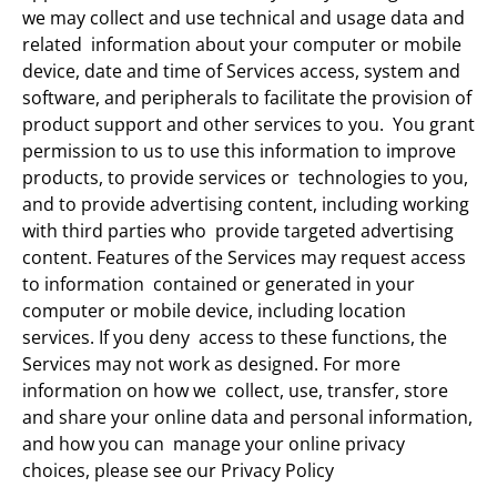
we may collect and use technical and usage data and
related information about your computer or mobile
device, date and time of Services access, system and
software, and peripherals to facilitate the provision of
product support and other services to you. You grant
permission to us to use this information to improve
products, to provide services or technologies to you,
and to provide advertising content, including working
with third parties who provide targeted advertising
content. Features of the Services may request access
to information contained or generated in your
computer or mobile device, including location
services. If you deny access to these functions, the
Services may not work as designed. For more
information on how we collect, use, transfer, store
and share your online data and personal information,
and how you can manage your online privacy
choices, please see our Privacy Policy