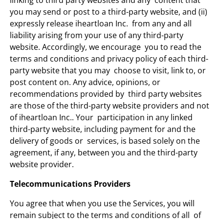
linking to third party websites and any content that
you may send or post to a third-party website, and (ii)
expressly release iheartloan Inc. from any and all
liability arising from your use of any third-party
website. Accordingly, we encourage you to read the
terms and conditions and privacy policy of each third-
party website that you may choose to visit, link to, or
post content on. Any advice, opinions, or
recommendations provided by third party websites
are those of the third-party website providers and not
of iheartloan Inc.. Your participation in any linked
third-party website, including payment for and the
delivery of goods or services, is based solely on the
agreement, if any, between you and the third-party
website provider.
Telecommunications Providers
You agree that when you use the Services, you will
remain subject to the terms and conditions of all of