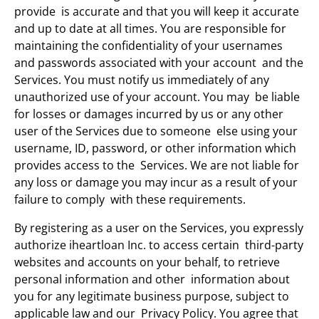
provide is accurate and that you will keep it accurate
and up to date at all times. You are responsible for
maintaining the confidentiality of your usernames
and passwords associated with your account and the
Services. You must notify us immediately of any
unauthorized use of your account. You may be liable
for losses or damages incurred by us or any other
user of the Services due to someone else using your
username, ID, password, or other information which
provides access to the Services. We are not liable for
any loss or damage you may incur as a result of your
failure to comply with these requirements.
By registering as a user on the Services, you expressly
authorize iheartloan Inc. to access certain third-party
websites and accounts on your behalf, to retrieve
personal information and other information about
you for any legitimate business purpose, subject to
applicable law and our Privacy Policy. You agree that