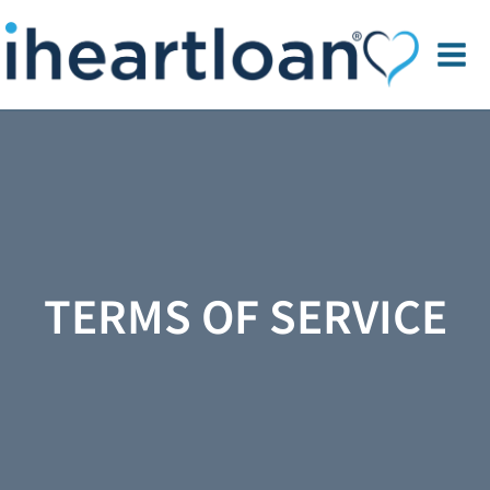
TERMS OF SERVICE