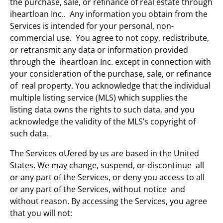
the purchase, sale, or refinance of real estate through
iheartloan Inc.. Any information you obtain from the
Services is intended for your personal, non-
commercial use. You agree to not copy, redistribute,
or retransmit any data or information provided
through the iheartloan Inc. except in connection with
your consideration of the purchase, sale, or refinance
of real property. You acknowledge that the individual
multiple listing service (MLS) which supplies the
listing data owns the rights to such data, and you
acknowledge the validity of the MLS’s copyright of
such data.
The Services oƯered by us are based in the United
States. We may change, suspend, or discontinue all
or any part of the Services, or deny you access to all
or any part of the Services, without notice and
without reason. By accessing the Services, you agree
that you will not: