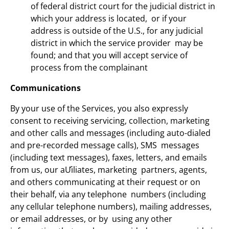
of federal district court for the judicial district in
which your address is located, or if your
address is outside of the U.S., for any judicial
district in which the service provider may be
found; and that you will accept service of
process from the complainant
Communications
By your use of the Services, you also expressly
consent to receiving servicing, collection, marketing
and other calls and messages (including auto-dialed
and pre-recorded message calls), SMS messages
(including text messages), faxes, letters, and emails
from us, our aƯiliates, marketing partners, agents,
and others communicating at their request or on
their behalf, via any telephone numbers (including
any cellular telephone numbers), mailing addresses,
or email addresses, or by using any other