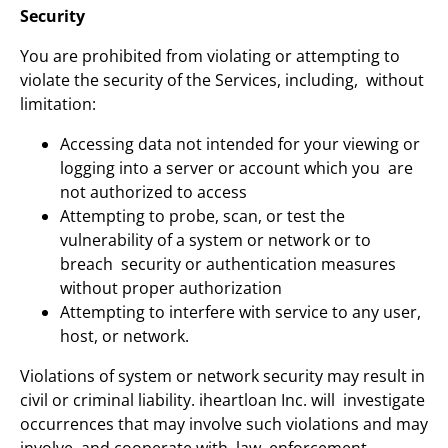
Security
You are prohibited from violating or attempting to
violate the security of the Services, including, without
limitation:
Accessing data not intended for your viewing or
logging into a server or account which you are
not authorized to access
Attempting to probe, scan, or test the
vulnerability of a system or network or to
breach security or authentication measures
without proper authorization
Attempting to interfere with service to any user,
host, or network.
Violations of system or network security may result in
civil or criminal liability. iheartloan Inc. will investigate
occurrences that may involve such violations and may