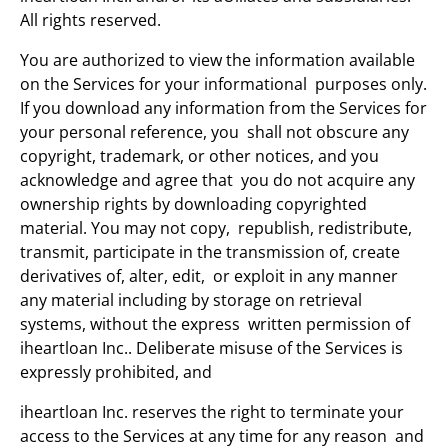
All rights reserved.
You are authorized to view the information available
on the Services for your informational purposes only.
If you download any information from the Services for
your personal reference, you shall not obscure any
copyright, trademark, or other notices, and you
acknowledge and agree that you do not acquire any
ownership rights by downloading copyrighted
material. You may not copy, republish, redistribute,
transmit, participate in the transmission of, create
derivatives of, alter, edit, or exploit in any manner
any material including by storage on retrieval
systems, without the express written permission of
iheartloan Inc.. Deliberate misuse of the Services is
expressly prohibited, and
iheartloan Inc. reserves the right to terminate your
access to the Services at any time for any reason and