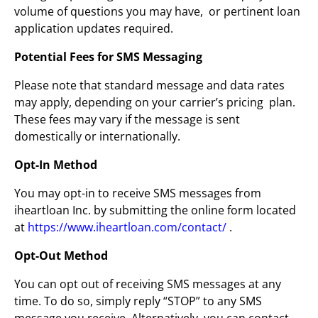
volume of questions you may have, or pertinent loan
application updates required.
Potential Fees for SMS Messaging
Please note that standard message and data rates
may apply, depending on your carrier’s pricing plan.
These fees may vary if the message is sent
domestically or internationally.
Opt-In Method
You may opt-in to receive SMS messages from
iheartloan Inc. by submitting the online form located
at
https://www.iheartloan.com/contact/
.
Opt-Out Method
You can opt out of receiving SMS messages at any
time. To do so, simply reply “STOP” to any SMS