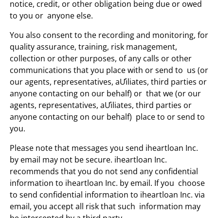
notice, credit, or other obligation being due or owed
to you or anyone else.
You also consent to the recording and monitoring, for
quality assurance, training, risk management,
collection or other purposes, of any calls or other
communications that you place with or send to us (or
our agents, representatives, aƯiliates, third parties or
anyone contacting on our behalf) or that we (or our
agents, representatives, aƯiliates, third parties or
anyone contacting on our behalf) place to or send to
you.
Please note that messages you send iheartloan Inc.
by email may not be secure. iheartloan Inc.
recommends that you do not send any confidential
information to iheartloan Inc. by email. If you choose
to send confidential information to iheartloan Inc. via
email, you accept all risk that such information may