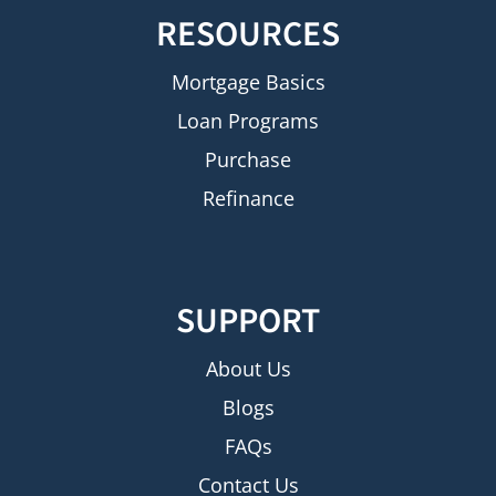
RESOURCES
Mortgage Basics
Loan Programs
Purchase
Refinance
SUPPORT
About Us
Blogs
FAQs
Contact Us