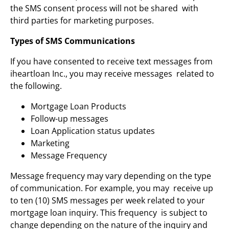
the SMS consent process will not be shared with
third parties for marketing purposes.
Types of SMS Communications
If you have consented to receive text messages from
iheartloan Inc., you may receive messages related to
the following.
Mortgage Loan Products
Follow-up messages
Loan Application status updates
Marketing
Message Frequency
Message frequency may vary depending on the type
of communication. For example, you may receive up
to ten (10) SMS messages per week related to your
mortgage loan inquiry. This frequency is subject to
change depending on the nature of the inquiry and