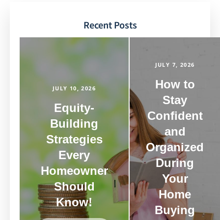
Recent Posts
JULY 7, 2026
How to
JULY 10, 2026
Stay
Equity-
Confident
Building
and
Strategies
Organized
Every
During
Homeowner
Your
Should
Home
Know!
Buying