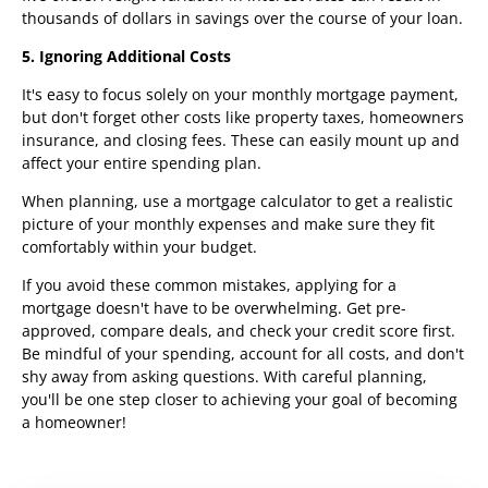
thousands of dollars in savings over the course of your loan.
5. Ignoring Additional Costs
It's easy to focus solely on your monthly mortgage payment,
but don't forget other costs like property taxes, homeowners
insurance, and closing fees. These can easily mount up and
affect your entire spending plan.
When planning, use a mortgage calculator to get a realistic
picture of your monthly expenses and make sure they fit
comfortably within your budget.
If you avoid these common mistakes, applying for a
mortgage doesn't have to be overwhelming. Get pre-
approved, compare deals, and check your credit score first.
Be mindful of your spending, account for all costs, and don't
shy away from asking questions. With careful planning,
you'll be one step closer to achieving your goal of becoming
a homeowner!