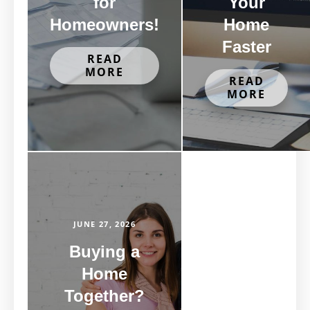
for
Your
Homeowners!
Home
Faster
READ
MORE
READ
MORE
JUNE 27, 2026
Buying a
Home
Together?