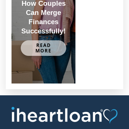
How Couples
Can Merge
Finances
Successfully!
READ
MORE