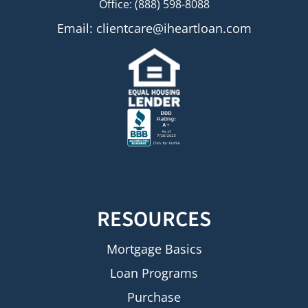
Office: (888) 598-8088
Email:
clientcare@iheartloan.com
RESOURCES
Mortgage Basics
Loan Programs
Purchase