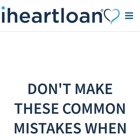
DON'T MAKE
THESE COMMON
MISTAKES WHEN