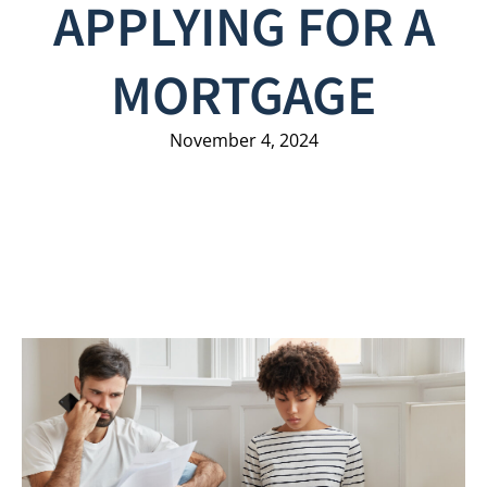
APPLYING FOR A
MORTGAGE
November 4, 2024