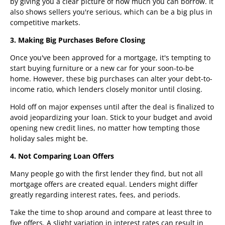
by giving you a clear picture of how much you can borrow. It
also shows sellers you're serious, which can be a big plus in
competitive markets.
3. Making Big Purchases Before Closing
Once you've been approved for a mortgage, it's tempting to
start buying furniture or a new car for your soon-to-be
home. However, these big purchases can alter your debt-to-
income ratio, which lenders closely monitor until closing.
Hold off on major expenses until after the deal is finalized to
avoid jeopardizing your loan. Stick to your budget and avoid
opening new credit lines, no matter how tempting those
holiday sales might be.
4. Not Comparing Loan Offers
Many people go with the first lender they find, but not all
mortgage offers are created equal. Lenders might differ
greatly regarding interest rates, fees, and periods.
Take the time to shop around and compare at least three to
five offers. A slight variation in interest rates can result in