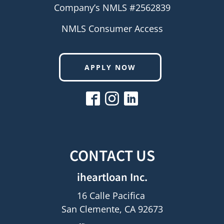
Company’s NMLS #2562839
NMLS Consumer Access
APPLY NOW
CONTACT US
iheartloan Inc.
16 Calle Pacifica
San Clemente, CA 92673