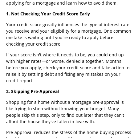
applying for a mortgage and learn how to avoid them.
1. Not Checking Your Credit Score Early
Your credit score greatly influences the type of interest rate
you receive and your eligibility for a mortgage. One common
mistake is waiting until you're ready to apply before
checking your credit score.
If your score isn't where it needs to be, you could end up
with higher rates—or worse, denied altogether. Months
before you apply, check your credit score and take action to
raise it by settling debt and fixing any mistakes on your
credit report.
2. Skipping Pre-Approval
Shopping for a home without a mortgage pre-approval is
like trying to shop without knowing your budget. Many
people skip this step, only to find out later that they can't
afford the house they've fallen in love with.
Pre-approval reduces the stress of the home-buying process