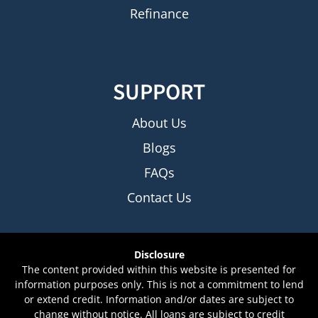
Refinance
SUPPORT
About Us
Blogs
FAQs
Contact Us
Disclosure
The content provided within this website is presented for
information purposes only. This is not a commitment to lend
or extend credit. Information and/or dates are subject to
change without notice. All loans are subject to credit