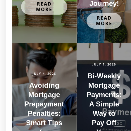
Journey!
READ
MORE
READ
MORE
JULY 1, 2026
JULY 4, 2026
Bi-Weekly
Avoiding
Mortgage
Mortgage
Payments:
Prepayment
A Simple
Penalties:
Way to
Smart Tips
Pay Off