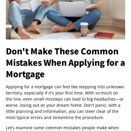
Don't Make These Common
Mistakes When Applying for a
Mortgage
Applying for a mortgage can feel like stepping into unknown
territory, especially if it's your first time. With so much on
the line, even small missteps can lead to big headaches—or
worse, losing out on your dream home. Don't panic; with a
little planning and information, you can steer clear of the
most typical errors and streamline the procedure.
Let's examine some common mistakes people make when