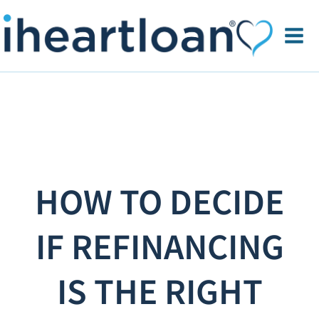
HOW TO DECIDE
IF REFINANCING
IS THE RIGHT