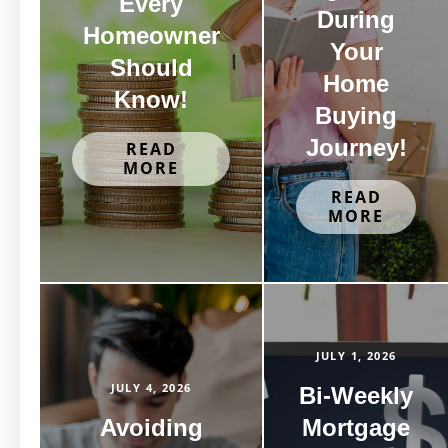
Every
During
Homeowner
Your
Should
Home
Know!
Buying
Journey!
READ
MORE
READ
MORE
JULY 1, 2026
JULY 4, 2026
Bi-Weekly
Avoiding
Mortgage