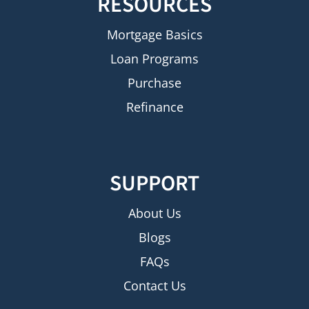
RESOURCES
Mortgage Basics
Loan Programs
Purchase
Refinance
SUPPORT
About Us
Blogs
FAQs
Contact Us