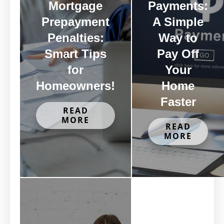
Mortgage
Payments:
Prepayment
A Simple
Penalties:
Way to
Smart Tips
Pay Off
for
Your
Homeowners!
Home
Faster
READ
MORE
READ
MORE