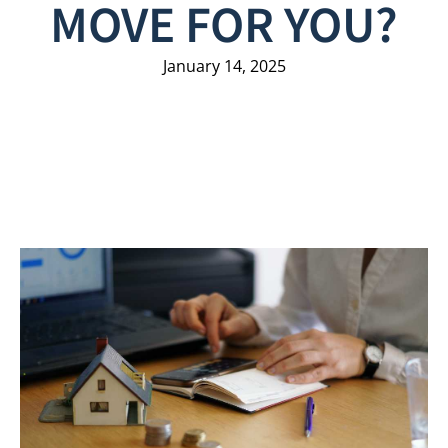
MOVE FOR YOU?
January 14, 2025