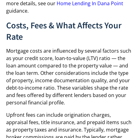
more details, see our
Home Lending In Dana Point
guidance.
Costs, Fees & What Affects Your
Rate
Mortgage costs are influenced by several factors such
as your credit score, loan-to-value (LTV) ratio — the
loan amount compared to the property value — and
the loan term. Other considerations include the type
of property, income documentation quality, and your
debt-to-income ratio. These variables shape the rate
and fees offered by different lenders based on your
personal financial profile.
Upfront fees can include origination charges,
appraisal fees, title insurance, and prepaid items such
as property taxes and insurance. Typically, mortgage
broker commissions are paid by the lender rather