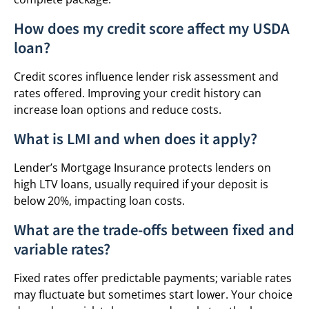
How does my credit score affect my USDA
loan?
Credit scores influence lender risk assessment and
rates offered. Improving your credit history can
increase loan options and reduce costs.
What is LMI and when does it apply?
Lender’s Mortgage Insurance protects lenders on
high LTV loans, usually required if your deposit is
below 20%, impacting loan costs.
What are the trade-offs between fixed and
variable rates?
Fixed rates offer predictable payments; variable rates
may fluctuate but sometimes start lower. Your choice