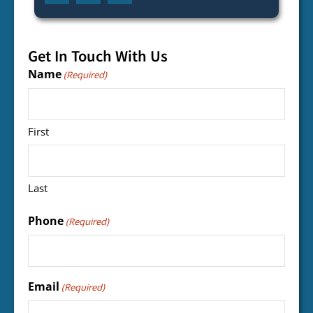
Get In Touch With Us
Name
(Required)
First
Last
Phone
(Required)
Email
(Required)