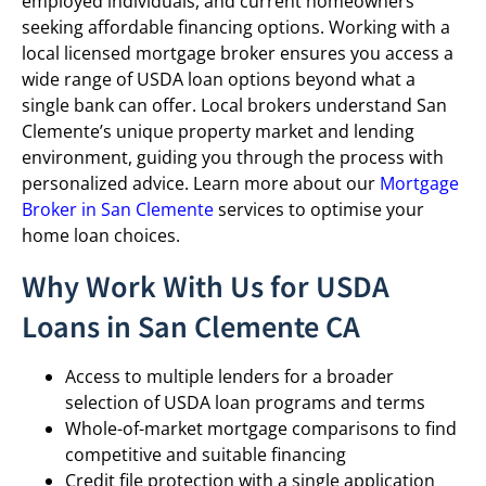
employed individuals, and current homeowners
seeking affordable financing options. Working with a
local licensed mortgage broker ensures you access a
wide range of USDA loan options beyond what a
single bank can offer. Local brokers understand San
Clemente’s unique property market and lending
environment, guiding you through the process with
personalized advice. Learn more about our
Mortgage
Broker in San Clemente
services to optimise your
home loan choices.
Why Work With Us for USDA
Loans in San Clemente CA
Access to multiple lenders for a broader
selection of USDA loan programs and terms
Whole-of-market mortgage comparisons to find
competitive and suitable financing
Credit file protection with a single application