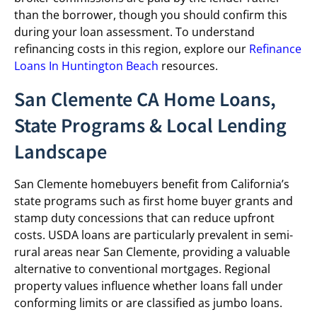
than the borrower, though you should confirm this
during your loan assessment. To understand
refinancing costs in this region, explore our
Refinance
Loans In Huntington Beach
resources.
San Clemente CA Home Loans,
State Programs & Local Lending
Landscape
San Clemente homebuyers benefit from California’s
state programs such as first home buyer grants and
stamp duty concessions that can reduce upfront
costs. USDA loans are particularly prevalent in semi-
rural areas near San Clemente, providing a valuable
alternative to conventional mortgages. Regional
property values influence whether loans fall under
conforming limits or are classified as jumbo loans.