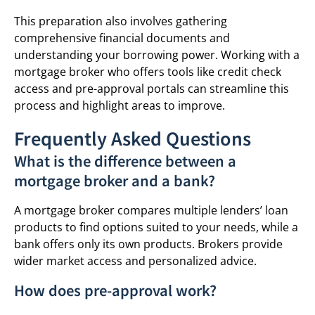
This preparation also involves gathering
comprehensive financial documents and
understanding your borrowing power. Working with a
mortgage broker who offers tools like credit check
access and pre-approval portals can streamline this
process and highlight areas to improve.
Frequently Asked Questions
What is the difference between a
mortgage broker and a bank?
A mortgage broker compares multiple lenders’ loan
products to find options suited to your needs, while a
bank offers only its own products. Brokers provide
wider market access and personalized advice.
How does pre-approval work?