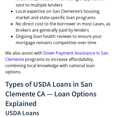
sent to multiple lenders
Local expertise on San Clemente’s housing
market and state-specific loan programs
No direct cost to the borrower in most cases, as
brokers are generally paid by lenders
Ongoing loan health reviews to ensure your
mortgage remains competitive over time
We also assist with
Down Payment Assistance In San
Clemente
programs to increase affordability,
combining local knowledge with national loan
options.
Types of USDA Loans in San
Clemente CA — Loan Options
Explained
USDA Loans