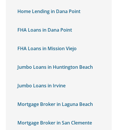
Home Lending in Dana Point
FHA Loans in Dana Point
FHA Loans in Mission Viejo
Jumbo Loans in Huntington Beach
Jumbo Loans in Irvine
Mortgage Broker in Laguna Beach
Mortgage Broker in San Clemente