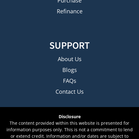
Purchase
Refinance
SUPPORT
About Us
Blogs
FAQs
Contact Us
Disclosure
The content provided within this website is presented for
information purposes only. This is not a commitment to lend
or extend credit. Information and/or dates are subject to