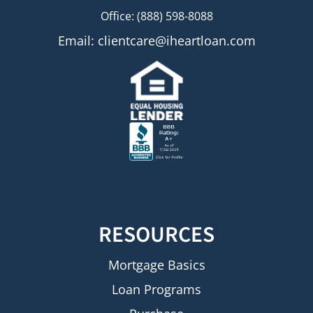
Office: (888) 598-8088
Email:
clientcare@iheartloan.com
RESOURCES
Mortgage Basics
Loan Programs