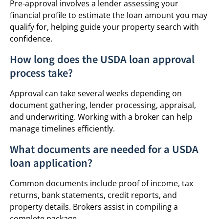
Pre-approval involves a lender assessing your
financial profile to estimate the loan amount you may
qualify for, helping guide your property search with
confidence.
How long does the USDA loan approval
process take?
Approval can take several weeks depending on
document gathering, lender processing, appraisal,
and underwriting. Working with a broker can help
manage timelines efficiently.
What documents are needed for a USDA
loan application?
Common documents include proof of income, tax
returns, bank statements, credit reports, and
property details. Brokers assist in compiling a
complete package.