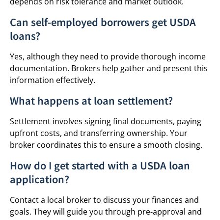
depends on risk tolerance and market outlook.
Can self-employed borrowers get USDA
loans?
Yes, although they need to provide thorough income
documentation. Brokers help gather and present this
information effectively.
What happens at loan settlement?
Settlement involves signing final documents, paying
upfront costs, and transferring ownership. Your
broker coordinates this to ensure a smooth closing.
How do I get started with a USDA loan
application?
Contact a local broker to discuss your finances and
goals. They will guide you through pre-approval and