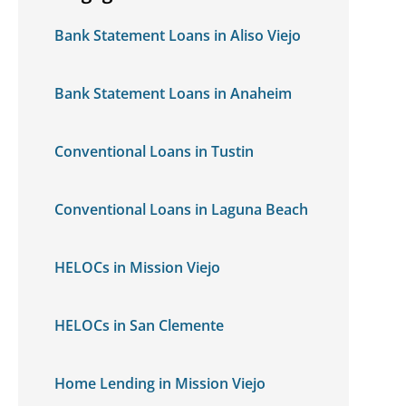
Bank Statement Loans in Aliso Viejo
Bank Statement Loans in Anaheim
Conventional Loans in Tustin
Conventional Loans in Laguna Beach
HELOCs in Mission Viejo
HELOCs in San Clemente
Home Lending in Mission Viejo