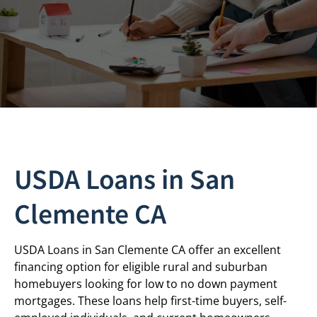
USDA Loans in San
Clemente CA
USDA Loans in San Clemente CA offer an excellent
financing option for eligible rural and suburban
homebuyers looking for low to no down payment
mortgages. These loans help first-time buyers, self-