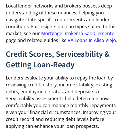
Local lender networks and brokers possess deep
understanding of these nuances, helping you
navigate state-specific requirements and lender
conditions. For insights on loan types suited to this
market, see our
Mortgage Broker In San Clemente
page and related guides like
VA Loans In Aliso Viejo
.
Credit Scores, Serviceability &
Getting Loan-Ready
Lenders evaluate your ability to repay the loan by
reviewing credit history, income stability, existing
debts, employment status, and deposit size.
Serviceability assessments help determine how
comfortably you can manage monthly repayments
given your financial circumstances. Improving your
credit record and reducing debt levels before
applying can enhance your loan prospects.