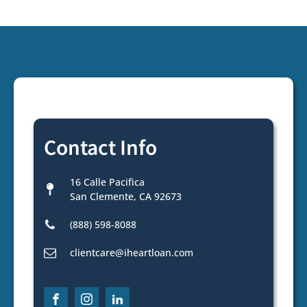
Contact Info
16 Calle Pacifica
San Clemente, CA 92673
(888) 598-8088
clientcare@iheartloan.com