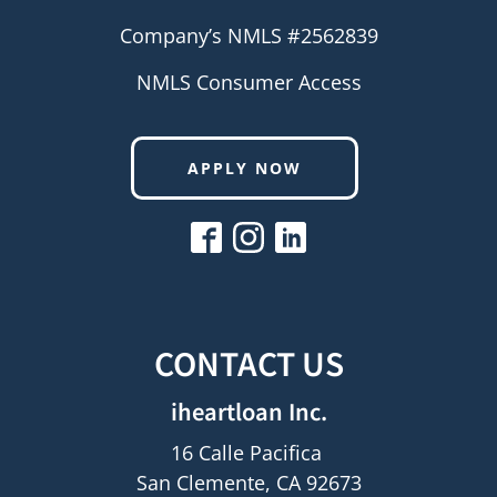
Company’s NMLS #2562839
NMLS Consumer Access
APPLY NOW
CONTACT US
iheartloan Inc.
16 Calle Pacifica
San Clemente, CA 92673