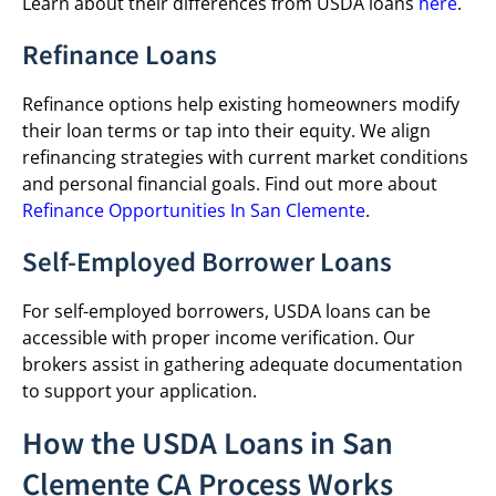
Learn about their differences from USDA loans
here
.
Refinance Loans
Refinance options help existing homeowners modify
their loan terms or tap into their equity. We align
refinancing strategies with current market conditions
and personal financial goals. Find out more about
Refinance Opportunities In San Clemente
.
Self-Employed Borrower Loans
For self-employed borrowers, USDA loans can be
accessible with proper income verification. Our
brokers assist in gathering adequate documentation
to support your application.
How the USDA Loans in San
Clemente CA Process Works