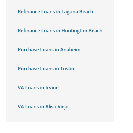
Refinance Loans in Laguna Beach
Refinance Loans in Huntington Beach
Purchase Loans in Anaheim
Purchase Loans in Tustin
VA Loans in Irvine
VA Loans in Aliso Viejo