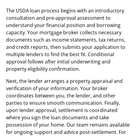
The USDA loan process begins with an introductory
consultation and pre-approval assessment to
understand your financial position and borrowing
capacity. Your mortgage broker collects necessary
documents such as income statements, tax returns,
and credit reports, then submits your application to
multiple lenders to find the best fit. Conditional
approval follows after initial underwriting and
property eligibility confirmation.
Next, the lender arranges a property appraisal and
verification of your information. Your broker
coordinates between you, the lender, and other
parties to ensure smooth communication. Finally,
upon lender approval, settlement is coordinated
where you sign the loan documents and take
possession of your home. Our team remains available
for ongoing support and advice post-settlement. For