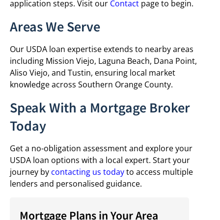
application steps. Visit our
Contact
page to begin.
Areas We Serve
Our USDA loan expertise extends to nearby areas
including Mission Viejo, Laguna Beach, Dana Point,
Aliso Viejo, and Tustin, ensuring local market
knowledge across Southern Orange County.
Speak With a Mortgage Broker
Today
Get a no-obligation assessment and explore your
USDA loan options with a local expert. Start your
journey by
contacting us today
to access multiple
lenders and personalised guidance.
Mortgage Plans in Your Area