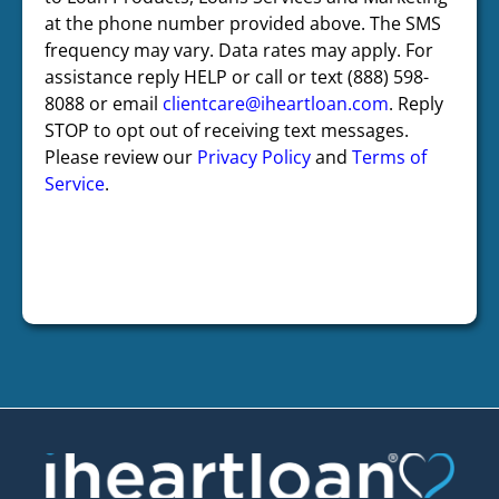
at the phone number provided above. The SMS
frequency may vary. Data rates may apply. For
assistance reply HELP or call or text (888) 598-
8088 or email
clientcare@iheartloan.com
. Reply
STOP to opt out of receiving text messages.
Please review our
Privacy Policy
and
Terms of
Service
.
CAPTCHA