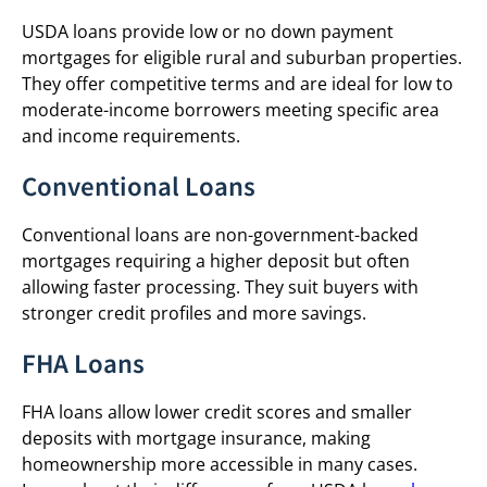
USDA loans provide low or no down payment
mortgages for eligible rural and suburban properties.
They offer competitive terms and are ideal for low to
moderate-income borrowers meeting specific area
and income requirements.
Conventional Loans
Conventional loans are non-government-backed
mortgages requiring a higher deposit but often
allowing faster processing. They suit buyers with
stronger credit profiles and more savings.
FHA Loans
FHA loans allow lower credit scores and smaller
deposits with mortgage insurance, making
homeownership more accessible in many cases.