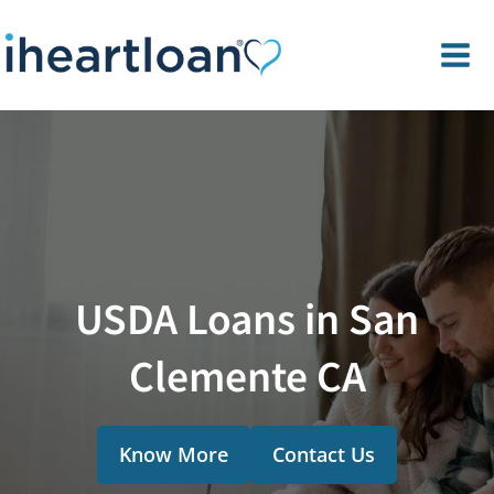
USDA Loans in San
Clemente CA
Know More
Contact Us