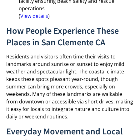
facility ensuring beach safety and rescue
operations
(
View details
)
How People Experience These
Places in San Clemente CA
Residents and visitors often time their visits to
landmarks around sunrise or sunset to enjoy mild
weather and spectacular light. The coastal climate
keeps these spots pleasant year-round, though
summer can bring more crowds, especially on
weekends. Many of these landmarks are walkable
from downtown or accessible via short drives, making
it easy for locals to integrate nature and culture into
daily or weekend routines.
Everyday Movement and Local