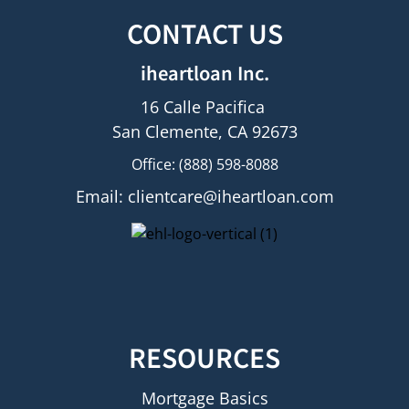
CONTACT US
iheartloan Inc.
16 Calle Pacifica
San Clemente, CA 92673
Office: (888) 598-8088
Email:
clientcare@iheartloan.com
RESOURCES
Mortgage Basics