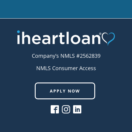
Company’s NMLS #2562839
NMLS Consumer Access
APPLY NOW