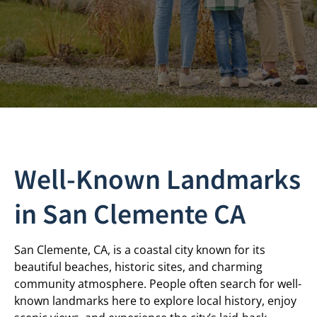
Well-Known Landmarks
in San Clemente CA
San Clemente, CA, is a coastal city known for its
beautiful beaches, historic sites, and charming
community atmosphere. People often search for well-
known landmarks here to explore local history, enjoy