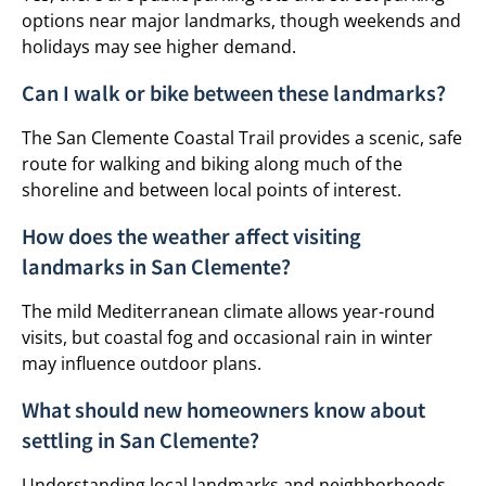
options near major landmarks, though weekends and
holidays may see higher demand.
Can I walk or bike between these landmarks?
The San Clemente Coastal Trail provides a scenic, safe
route for walking and biking along much of the
shoreline and between local points of interest.
How does the weather affect visiting
landmarks in San Clemente?
The mild Mediterranean climate allows year-round
visits, but coastal fog and occasional rain in winter
may influence outdoor plans.
What should new homeowners know about
settling in San Clemente?
Understanding local landmarks and neighborhoods