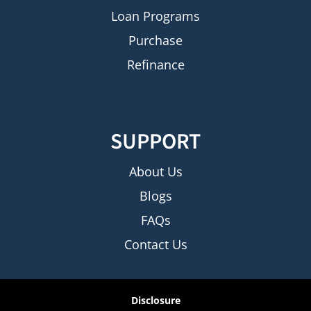
Loan Programs
Purchase
Refinance
SUPPORT
About Us
Blogs
FAQs
Contact Us
Disclosure