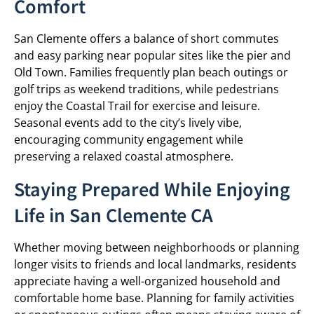
Comfort
San Clemente offers a balance of short commutes
and easy parking near popular sites like the pier and
Old Town. Families frequently plan beach outings or
golf trips as weekend traditions, while pedestrians
enjoy the Coastal Trail for exercise and leisure.
Seasonal events add to the city’s lively vibe,
encouraging community engagement while
preserving a relaxed coastal atmosphere.
Staying Prepared While Enjoying
Life in San Clemente CA
Whether moving between neighborhoods or planning
longer visits to friends and local landmarks, residents
appreciate having a well-organized household and
comfortable home base. Planning for family activities