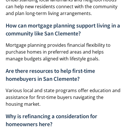
can help new residents connect with the community
and plan long-term living arrangements.
How can mortgage planning support living in a
community like San Clemente?
Mortgage planning provides financial flexibility to
purchase homes in preferred areas and helps
manage budgets aligned with lifestyle goals.
Are there resources to help first-time
homebuyers in San Clemente?
Various local and state programs offer education and
assistance for first-time buyers navigating the
housing market.
Why is refinancing a consideration for
homeowners here?