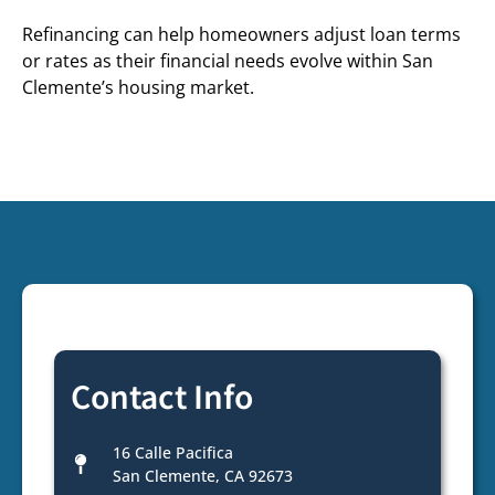
Refinancing can help homeowners adjust loan terms
or rates as their financial needs evolve within San
Clemente’s housing market.
Contact Info
16 Calle Pacifica
San Clemente, CA 92673