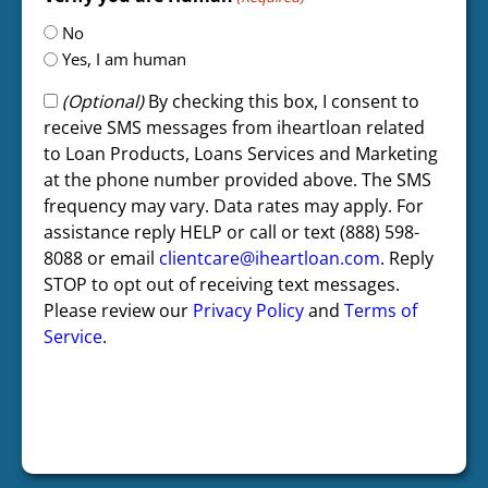
No
Yes, I am human
(Optional)
By checking this box, I consent to
receive SMS messages from iheartloan related
to Loan Products, Loans Services and Marketing
at the phone number provided above. The SMS
frequency may vary. Data rates may apply. For
assistance reply HELP or call or text (888) 598-
8088 or email
clientcare@iheartloan.com
. Reply
STOP to opt out of receiving text messages.
Please review our
Privacy Policy
and
Terms of
Service
.
CAPTCHA