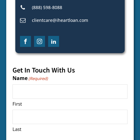
(888) 598-8088
clientcare@iheartloan.com
Get In Touch With Us
Name
(Required)
First
Last