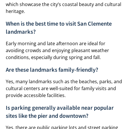
which showcase the city’s coastal beauty and cultural
heritage.
When is the best time to visit San Clemente
landmarks?
Early morning and late afternoon are ideal for
avoiding crowds and enjoying pleasant weather
conditions, especially during spring and fall.
Are these landmarks family-friendly?
Yes, many landmarks such as the beaches, parks, and
cultural centers are well-suited for family visits and
provide accessible facilities.
Is parking generally available near popular
sites like the pier and downtown?
Yes, there are public parking lots and street parking