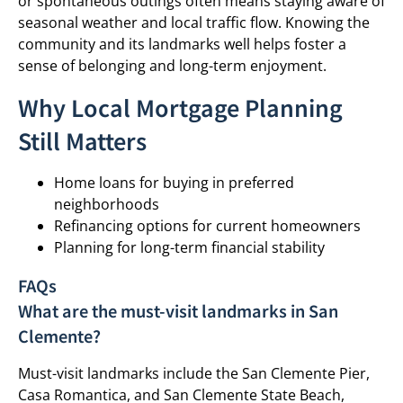
or spontaneous outings often means staying aware of
seasonal weather and local traffic flow. Knowing the
community and its landmarks well helps foster a
sense of belonging and long-term enjoyment.
Why Local Mortgage Planning
Still Matters
Home loans for buying in preferred
neighborhoods
Refinancing options for current homeowners
Planning for long-term financial stability
FAQs
What are the must-visit landmarks in San
Clemente?
Must-visit landmarks include the San Clemente Pier,
Casa Romantica, and San Clemente State Beach,