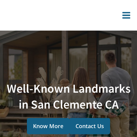
Well-Known Landmarks
in San Clemente CA
Know More
Contact Us