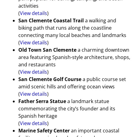
activities
(
View details
)
San Clemente Coastal Trail
a walking and
biking path that runs along the coastline
connecting many local beaches and landmarks
(
View details
)
Old Town San Clemente
a charming downtown
area featuring Spanish-style architecture, shops,
and restaurants
(
View details
)
San Clemente Golf Course
a public course set
amid scenic hills and offering ocean views
(
View details
)
Father Serra Statue
a landmark statue
commemorating the city’s founder and its
Spanish heritage
(
View details
)
Marine Safety Center
an important coastal