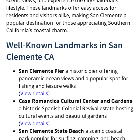
scenic views, and experience the city’s laid-back
lifestyle. These landmarks offer easy access for
residents and visitors alike, making San Clemente a
popular destination for those appreciating Southern
California’s coastal charm.
Well-Known Landmarks in San
Clemente CA
San Clemente Pier
a historic pier offering
panoramic ocean views and a popular spot for
fishing and leisure walks
(
View details
)
Casa Romantica Cultural Center and Gardens
a historic Spanish Colonial Revival estate hosting
cultural events and beautiful gardens
(
View details
)
San Clemente State Beach
a scenic coastal
park popular for surfing, camping, and beach